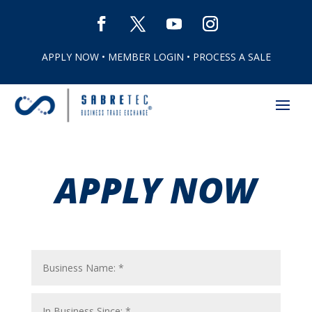
APPLY NOW
•
MEMBER LOGIN
•
PROCESS A SALE
APPLY NOW