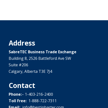
Address
SabreTEC Business Trade Exchange
Building 8, 2526 Battleford Ave SW
Suite #206
Calgary, Alberta T3E 7J4
Contact
Phone:
–
1-403-216-2400
Toll Free:
1-888-722-7311
Email:
info@bestinbarter.com