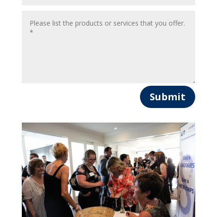
Submit